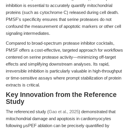
inhibition is essential to accurately quantify mitochondrial
proteins (such as cytochrome C) released during cell death.
PMSF's specificity ensures that serine proteases do not
confound the measurement of apoptotic markers or other cell
signaling intermediates.
Compared to broad-spectrum protease inhibitor cocktails,
PMSF offers a cost-effective, targeted approach for workflows
centered on serine protease activity—minimizing off-target
effects and simplifying downstream analyses. Its rapid,
irreversible inhibition is particularly valuable in high-throughput
or time-sensitive assays where prompt stabilization of protein
extracts is critical.
Key Innovation from the Reference
Study
The referenced study (
Gao et al., 2025
) demonstrated that
mitochondrial damage and apoptosis in cardiomyocytes
following μsPEF ablation can be precisely quantified by