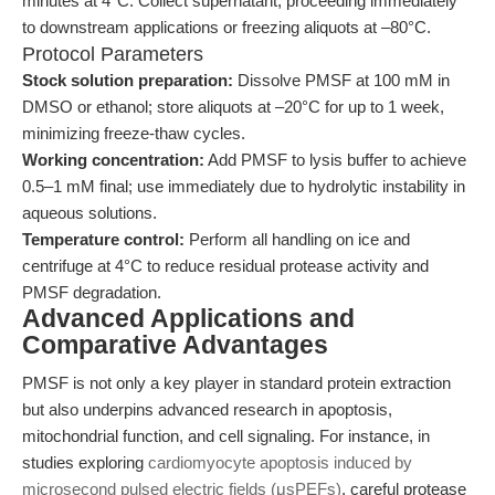
minutes at 4°C. Collect supernatant, proceeding immediately
to downstream applications or freezing aliquots at –80°C.
Protocol Parameters
Stock solution preparation:
Dissolve PMSF at 100 mM in
DMSO or ethanol; store aliquots at –20°C for up to 1 week,
minimizing freeze-thaw cycles.
Working concentration:
Add PMSF to lysis buffer to achieve
0.5–1 mM final; use immediately due to hydrolytic instability in
aqueous solutions.
Temperature control:
Perform all handling on ice and
centrifuge at 4°C to reduce residual protease activity and
PMSF degradation.
Advanced Applications and
Comparative Advantages
PMSF is not only a key player in standard protein extraction
but also underpins advanced research in apoptosis,
mitochondrial function, and cell signaling. For instance, in
studies exploring
cardiomyocyte apoptosis induced by
microsecond pulsed electric fields (μsPEFs)
, careful protease