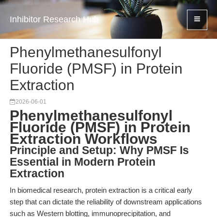
Inhibitor Research Hub
Phenylmethanesulfonyl
Fluoride (PMSF) in Protein
Extraction
2026-06-01
Phenylmethanesulfonyl
Fluoride (PMSF) in Protein
Extraction Workflows
Principle and Setup: Why PMSF Is
Essential in Modern Protein
Extraction
In biomedical research, protein extraction is a critical early
step that can dictate the reliability of downstream applications
such as Western blotting, immunoprecipitation, and