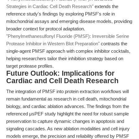
Strategies in Cardiac Cell Death Research"
extends the
reference study's findings by exploring PMSF's role in
mitochondrial assays and emerging disease models, providing
broader context for protocol adaptation.
"Phenylmethanesulfonyl Fluoride (PMSF): Irreversible Serine
Protease Inhibitor in Western Blot Preparation"
contrasts the
single-agent PMSF approach with complex inhibitor cocktails,
helping researchers tailor their inhibition strategy based on
target protease profiles.
Future Outlook: Implications for
Cardiac and Cell Death Research
The integration of PMSF into protein extraction workflows will
remain fundamental as research in cell death, mitochondrial
biology, and cardiac ablation advances. The findings from the
referenced μsPEF study highlight the need for robust sample
preservation to capture dynamic changes in apoptosis and
signaling cascades. As new ablation modalities and cell injury
models emerge, the precision and reliability offered by PMSF