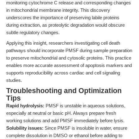
monitoring cytochrome C release and corresponding changes
in mitochondrial membrane integrity. This discovery
underscores the importance of preserving labile proteins
during extraction, as proteolytic degradation would obscure
subtle regulatory changes.
Applying this insight, researchers investigating cell death
pathways should incorporate PMSF during sample preparation
to preserve mitochondrial and cytosolic proteins. This practice
enables more accurate assessment of apoptosis markers and
supports reproducibility across cardiac and cell signaling
studies.
Troubleshooting and Optimization
Tips
Rapid hydrolysis:
PMSF is unstable in aqueous solutions,
especially at neutral or basic pH. Always prepare fresh
working solutions and add PMSF immediately before lysis.
Solubility issues:
Since PMSF is insoluble in water, ensure
complete dissolution in DMSO or ethanol before adding to