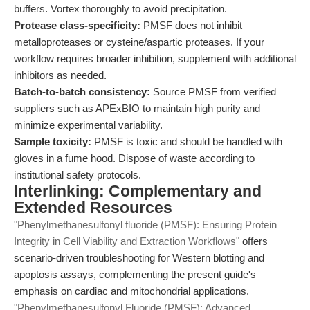
buffers. Vortex thoroughly to avoid precipitation.
Protease class-specificity:
PMSF does not inhibit
metalloproteases or cysteine/aspartic proteases. If your
workflow requires broader inhibition, supplement with additional
inhibitors as needed.
Batch-to-batch consistency:
Source PMSF from verified
suppliers such as APExBIO to maintain high purity and
minimize experimental variability.
Sample toxicity:
PMSF is toxic and should be handled with
gloves in a fume hood. Dispose of waste according to
institutional safety protocols.
Interlinking: Complementary and
Extended Resources
"Phenylmethanesulfonyl fluoride (PMSF): Ensuring Protein
Integrity in Cell Viability and Extraction Workflows"
offers
scenario-driven troubleshooting for Western blotting and
apoptosis assays, complementing the present guide's
emphasis on cardiac and mitochondrial applications.
"Phenylmethanesulfonyl Fluoride (PMSF): Advanced