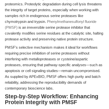
proteomics. Proteolytic degradation during cell lysis threatens
the integrity of target proteins, especially when working with
samples rich in endogenous serine proteases like
chymotrypsin and trypsin.
Phenylmethanesulfonyl fluoride
(PMSF)
is an irreversible serine protease inhibitor that
covalently modifies serine residues at the catalytic site, halting
protease activity and preserving native protein structure.
PMSF's selective mechanism makes it ideal for workflows
requiring precise inhibition of serine proteases without
interfering with metalloproteases or cysteine/aspartic
proteases, ensuring that pathway-specific analyses—such as
apoptosis or cell signaling studies—remain uncompromised.
As supplied by APExBIO, PMSF offers high purity and batch
reliability, addressing the reproducibility demands of
contemporary bioscience labs.
Step-by-Step Workflow: Enhancing
Protein Integrity with PMSF