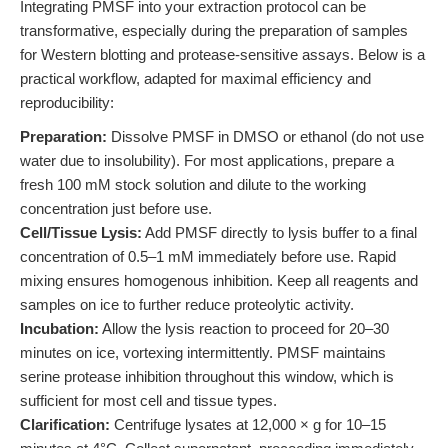
Integrating PMSF into your extraction protocol can be
transformative, especially during the preparation of samples
for Western blotting and protease-sensitive assays. Below is a
practical workflow, adapted for maximal efficiency and
reproducibility:
Preparation:
Dissolve PMSF in DMSO or ethanol (do not use
water due to insolubility). For most applications, prepare a
fresh 100 mM stock solution and dilute to the working
concentration just before use.
Cell/Tissue Lysis:
Add PMSF directly to lysis buffer to a final
concentration of 0.5–1 mM immediately before use. Rapid
mixing ensures homogenous inhibition. Keep all reagents and
samples on ice to further reduce proteolytic activity.
Incubation:
Allow the lysis reaction to proceed for 20–30
minutes on ice, vortexing intermittently. PMSF maintains
serine protease inhibition throughout this window, which is
sufficient for most cell and tissue types.
Clarification:
Centrifuge lysates at 12,000 × g for 10–15