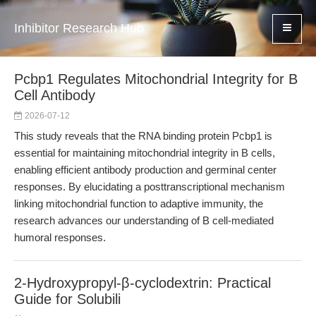
Inhibitor Research Hub
Pcbp1 Regulates Mitochondrial Integrity for B
Cell Antibody
2026-07-12
This study reveals that the RNA binding protein Pcbp1 is
essential for maintaining mitochondrial integrity in B cells,
enabling efficient antibody production and germinal center
responses. By elucidating a posttranscriptional mechanism
linking mitochondrial function to adaptive immunity, the
research advances our understanding of B cell-mediated
humoral responses.
2-Hydroxypropyl-β-cyclodextrin: Practical
Guide for Solubili