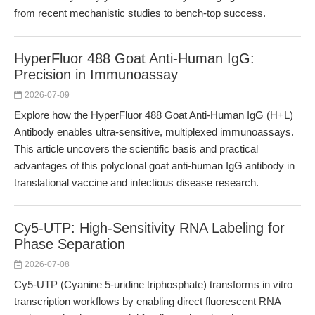
from recent mechanistic studies to bench-top success.
HyperFluor 488 Goat Anti-Human IgG:
Precision in Immunoassay
2026-07-09
Explore how the HyperFluor 488 Goat Anti-Human IgG (H+L)
Antibody enables ultra-sensitive, multiplexed immunoassays.
This article uncovers the scientific basis and practical
advantages of this polyclonal goat anti-human IgG antibody in
translational vaccine and infectious disease research.
Cy5-UTP: High-Sensitivity RNA Labeling for
Phase Separation
2026-07-08
Cy5-UTP (Cyanine 5-uridine triphosphate) transforms in vitro
transcription workflows by enabling direct fluorescent RNA