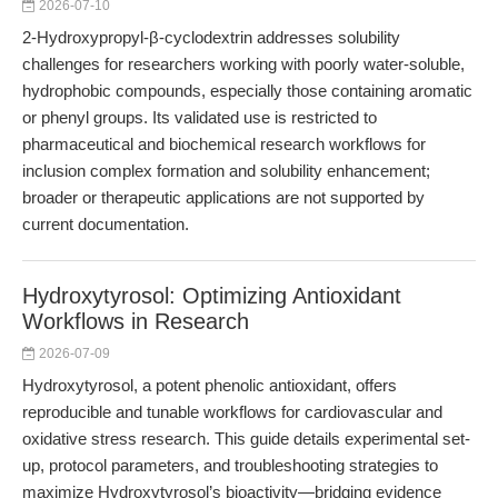
2026-07-10
2-Hydroxypropyl-β-cyclodextrin addresses solubility
challenges for researchers working with poorly water-soluble,
hydrophobic compounds, especially those containing aromatic
or phenyl groups. Its validated use is restricted to
pharmaceutical and biochemical research workflows for
inclusion complex formation and solubility enhancement;
broader or therapeutic applications are not supported by
current documentation.
Hydroxytyrosol: Optimizing Antioxidant
Workflows in Research
2026-07-09
Hydroxytyrosol, a potent phenolic antioxidant, offers
reproducible and tunable workflows for cardiovascular and
oxidative stress research. This guide details experimental set-
up, protocol parameters, and troubleshooting strategies to
maximize Hydroxytyrosol’s bioactivity—bridging evidence