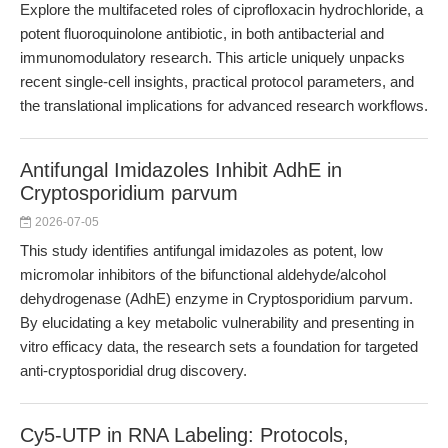
Explore the multifaceted roles of ciprofloxacin hydrochloride, a
potent fluoroquinolone antibiotic, in both antibacterial and
immunomodulatory research. This article uniquely unpacks
recent single-cell insights, practical protocol parameters, and
the translational implications for advanced research workflows.
Antifungal Imidazoles Inhibit AdhE in
Cryptosporidium parvum
2026-07-05
This study identifies antifungal imidazoles as potent, low
micromolar inhibitors of the bifunctional aldehyde/alcohol
dehydrogenase (AdhE) enzyme in Cryptosporidium parvum.
By elucidating a key metabolic vulnerability and presenting in
vitro efficacy data, the research sets a foundation for targeted
anti-cryptosporidial drug discovery.
Cy5-UTP in RNA Labeling: Protocols,