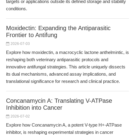
targets or applications outside its defined storage and stability
conditions.
Moxidectin: Expanding the Antiparasitic
Frontier to Antifung
2026-07-03
Explore how moxidectin, a macrocyclic lactone anthelmintic, is
reshaping both veterinary antiparasitic protocols and
innovative antifungal strategies. This article uniquely dissects
its dual mechanisms, advanced assay implications, and
translational significance for research and clinical practice.
Concanamycin A: Translating V-ATPase
Inhibition into Cancer
2026-07-02
Explore how Concanamycin A, a potent V-type H+-ATPase
inhibitor, is reshaping experimental strategies in cancer