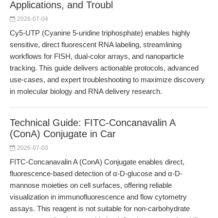
Applications, and Troubl
2026-07-04
Cy5-UTP (Cyanine 5-uridine triphosphate) enables highly
sensitive, direct fluorescent RNA labeling, streamlining
workflows for FISH, dual-color arrays, and nanoparticle
tracking. This guide delivers actionable protocols, advanced
use-cases, and expert troubleshooting to maximize discovery
in molecular biology and RNA delivery research.
Technical Guide: FITC-Concanavalin A
(ConA) Conjugate in Car
2026-07-03
FITC-Concanavalin A (ConA) Conjugate enables direct,
fluorescence-based detection of α-D-glucose and α-D-
mannose moieties on cell surfaces, offering reliable
visualization in immunofluorescence and flow cytometry
assays. This reagent is not suitable for non-carbohydrate