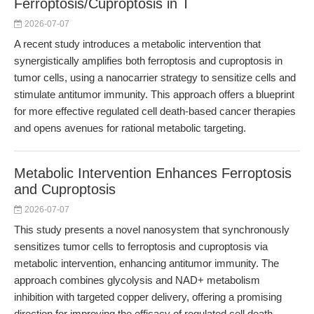
Ferroptosis/Cuproptosis in T
2026-07-07
A recent study introduces a metabolic intervention that
synergistically amplifies both ferroptosis and cuproptosis in
tumor cells, using a nanocarrier strategy to sensitize cells and
stimulate antitumor immunity. This approach offers a blueprint
for more effective regulated cell death-based cancer therapies
and opens avenues for rational metabolic targeting.
Metabolic Intervention Enhances Ferroptosis
and Cuproptosis
2026-07-07
This study presents a novel nanosystem that synchronously
sensitizes tumor cells to ferroptosis and cuproptosis via
metabolic intervention, enhancing antitumor immunity. The
approach combines glycolysis and NAD+ metabolism
inhibition with targeted copper delivery, offering a promising
direction for improving the efficacy of regulated cell death-