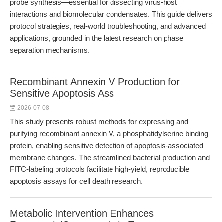
probe synthesis—essential for dissecting virus-host
interactions and biomolecular condensates. This guide delivers
protocol strategies, real-world troubleshooting, and advanced
applications, grounded in the latest research on phase
separation mechanisms.
Recombinant Annexin V Production for
Sensitive Apoptosis Ass
2026-07-08
This study presents robust methods for expressing and
purifying recombinant annexin V, a phosphatidylserine binding
protein, enabling sensitive detection of apoptosis-associated
membrane changes. The streamlined bacterial production and
FITC-labeling protocols facilitate high-yield, reproducible
apoptosis assays for cell death research.
Metabolic Intervention Enhances