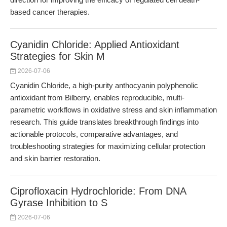
based cancer therapies.
Cyanidin Chloride: Applied Antioxidant
Strategies for Skin M
2026-07-06
Cyanidin Chloride, a high-purity anthocyanin polyphenolic
antioxidant from Bilberry, enables reproducible, multi-
parametric workflows in oxidative stress and skin inflammation
research. This guide translates breakthrough findings into
actionable protocols, comparative advantages, and
troubleshooting strategies for maximizing cellular protection
and skin barrier restoration.
Ciprofloxacin Hydrochloride: From DNA
Gyrase Inhibition to S
2026-07-06